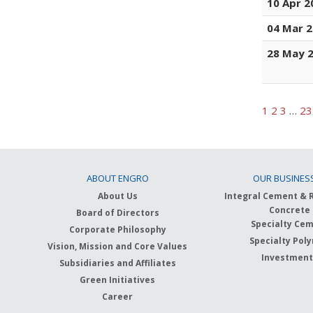
10 Apr 2
04 Mar 
28 May 
1
2
3
…
23
ABOUT ENGRO
OUR BUSINES
About Us
Integral Cement & 
Concrete
Board of Directors
Specialty Ce
Corporate Philosophy
Specialty Pol
Vision, Mission and Core Values
Investmen
Subsidiaries and Affiliates
Green Initiatives
Career