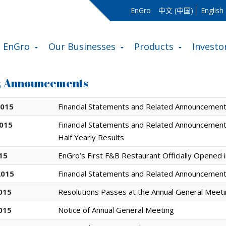
EnGro
中文 (中国)
English
 EnGro
Our Businesses
Products
Investo
& Announcements
2015
Financial Statements and Related Announcement:
2015
Financial Statements and Related Announcement
Half Yearly Results
015
EnGro’s First F&B Restaurant Officially Opened 
2015
Financial Statements and Related Announcement:
015
Resolutions Passes at the Annual General Meet
015
Notice of Annual General Meeting