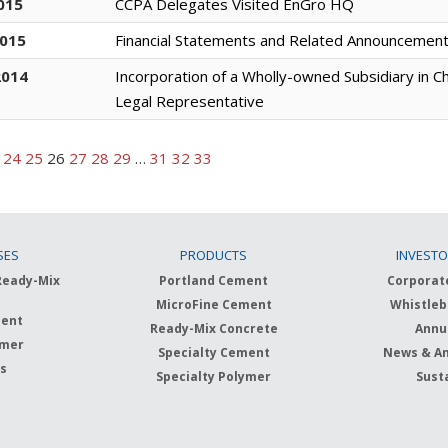
015
CCPA Delegates Visited EnGro HQ
2015
Financial Statements and Related Announcemen
2014
Incorporation of a Wholly-owned Subsidiary in C
Legal Representative
24
25
26
27
28
29
…
31
32
33
SES
PRODUCTS
INVESTO
Ready-Mix
Portland Cement
Corporat
MicroFine Cement
Whistleb
ment
Ready-Mix Concrete
Annu
ymer
Specialty Cement
News & A
ts
Specialty Polymer
Susta