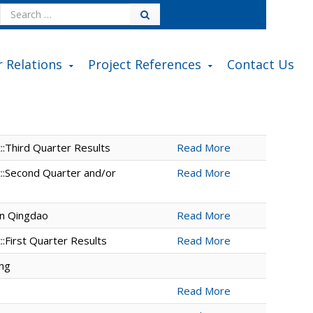
Search
for:
r Relations
Project References
Contact Us
:Third Quarter Results
Read More
::Second Quarter and/or
Read More
in Qingdao
Read More
:First Quarter Results
Read More
ing
Read More