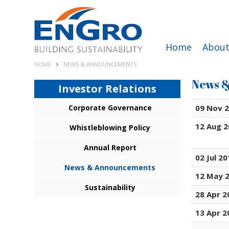
Home
About
HOME
NEWS & ANNOUNCEMENTS
News 
Investor Relations
Corporate Governance
09 Nov 
12 Aug 
Whistleblowing Policy
Annual Report
02 Jul 2
News & Announcements
12 May 
Sustainability
28 Apr 2
13 Apr 2