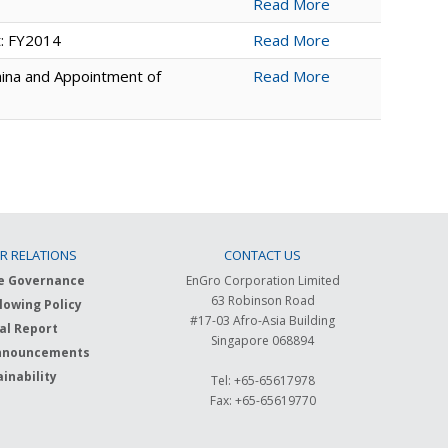
Read More
t: FY2014
Read More
hina and Appointment of
Read More
R RELATIONS
CONTACT US
e Governance
EnGro Corporation Limited
63 Robinson Road
lowing Policy
#17-03 Afro-Asia Building
al Report
Singapore 068894
nnouncements
inability
Tel: +65-65617978
Fax: +65-65619770