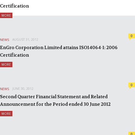
Certification
MORE
0
NEWS
AUGUST 31, 2012
EnGro Corporation Limited attains ISO14064-1: 2006
Certification
MORE
0
NEWS
JUNE 30, 2012
Second Quarter Financial Statement and Related
Announcement for the Period ended 30 June 2012
MORE
0