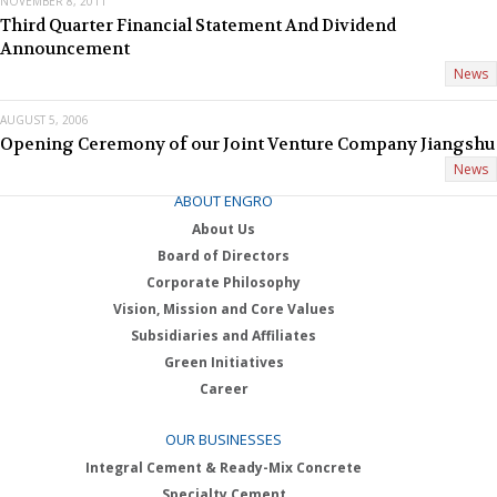
NOVEMBER 8, 2011
Third Quarter Financial Statement And Dividend
Announcement
News
AUGUST 5, 2006
Opening Ceremony of our Joint Venture Company Jiangshu
News
ABOUT ENGRO
About Us
Board of Directors
Corporate Philosophy
Vision, Mission and Core Values
Subsidiaries and Affiliates
Green Initiatives
Career
OUR BUSINESSES
Integral Cement & Ready-Mix Concrete
Specialty Cement