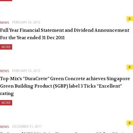
0
NEWS
FEBRUARY 29, 2012
Full Year Financial Statement and Dividend Announcement
For the Year ended 31 Dec 2011
MORE
0
NEWS
FEBRUARY 23, 2012
Top-Mix’s “DuraCrete” Green Concrete achieves Singapore
Green Building Product (SGBP) label 3 Ticks “Excellent”
rating
MORE
0
NEWS
DECEMBER 31, 2011