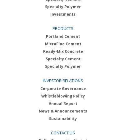
Specialty Polymer
Investments
PRODUCTS
Portland Cement
MicroFine Cement
Ready-Mix Concrete
Specialty Cement
Specialty Polymer
INVESTOR RELATIONS
Corporate Governance
Whistleblowing Policy
Annual Report
News & Announcements
Sustainability
CONTACT US