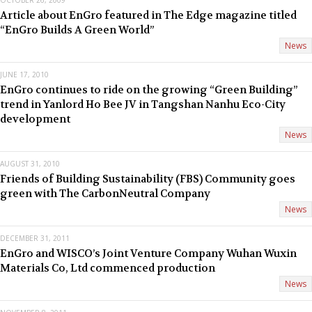
OCTOBER 26, 2009
Article about EnGro featured in The Edge magazine titled
“EnGro Builds A Green World”
News
JUNE 17, 2010
EnGro continues to ride on the growing “Green Building”
trend in Yanlord Ho Bee JV in Tangshan Nanhu Eco-City
development
News
AUGUST 31, 2010
Friends of Building Sustainability (FBS) Community goes
green with The CarbonNeutral Company
News
DECEMBER 31, 2011
EnGro and WISCO’s Joint Venture Company Wuhan Wuxin
Materials Co, Ltd commenced production
News