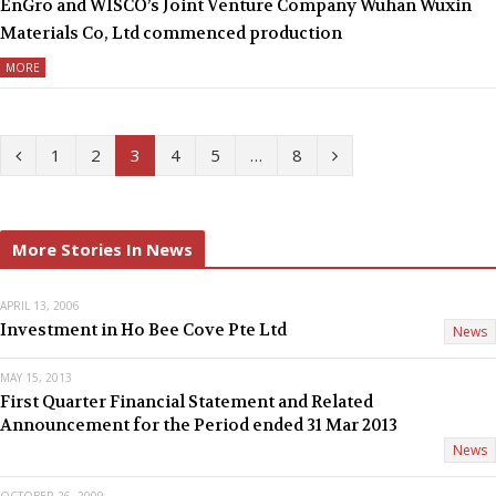
EnGro and WISCO’s Joint Venture Company Wuhan Wuxin
Materials Co, Ltd commenced production
MORE
P
N
1
2
3
4
5
…
8
r
e
e
x
More Stories In News
v
t
APRIL 13, 2006
i
Investment in Ho Bee Cove Pte Ltd
News
o
MAY 15, 2013
u
First Quarter Financial Statement and Related
Announcement for the Period ended 31 Mar 2013
s
News