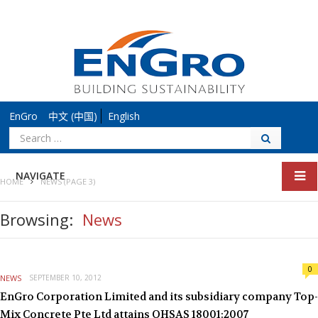
EnGro
中文 (中国)
English
Search
for:
NAVIGATE
HOME
NEWS
(PAGE 3)
Browsing:
News
0
NEWS
SEPTEMBER 10, 2012
EnGro Corporation Limited and its subsidiary company Top-
Mix Concrete Pte Ltd attains OHSAS 18001:2007