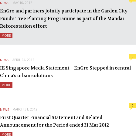
NEWS
MAY 16, 2012
EnGro and partners jointly participate in the Garden City
Fund’s Tree Planting Programme as part of the Mandai
Reforestation effort
MORE
0
NEWS
APRIL 24, 2012
IE Singapore Media Statement – EnGro Stepped in central
China’s urban solutions
MORE
0
NEWS
MARCH 31, 2012
First Quarter Financial Statement and Related
Announcement for the Period ended 31 Mar 2012
MORE